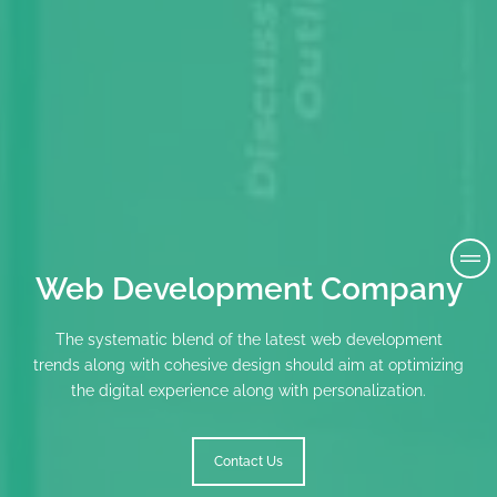
Web Development Company
The systematic blend of the latest web development
trends along with cohesive design should aim at optimizing
the digital experience along with personalization.
Contact Us