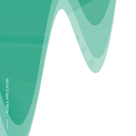
MOBILE APPLICATION