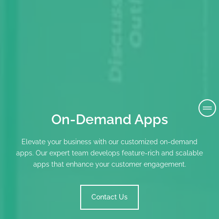
On-Demand Apps
Elevate your business with our customized on-demand
apps. Our expert team develops feature-rich and scalable
apps that enhance your customer engagement.
Contact Us