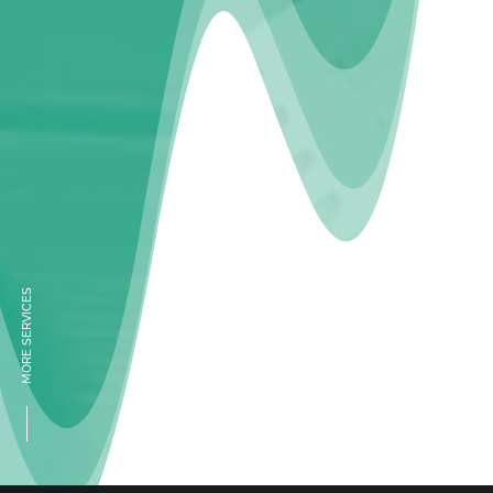
MORE SERVICES