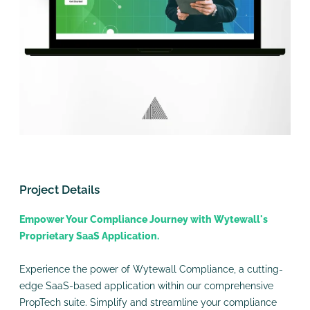
Project Details
Empower Your Compliance Journey with Wytewall's
Proprietary SaaS Application.
Experience the power of Wytewall Compliance, a cutting-
edge SaaS-based application within our comprehensive
PropTech suite. Simplify and streamline your compliance