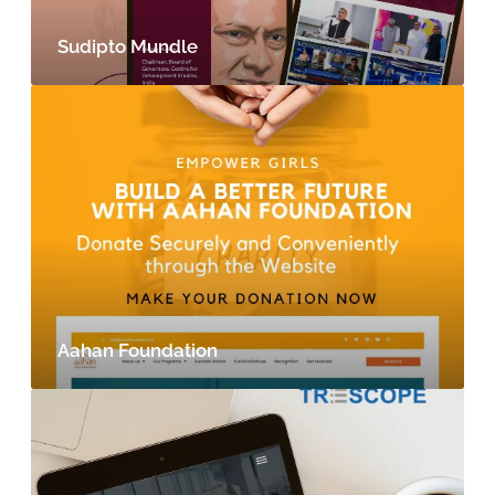
Sudipto Mundle
Aahan Foundation