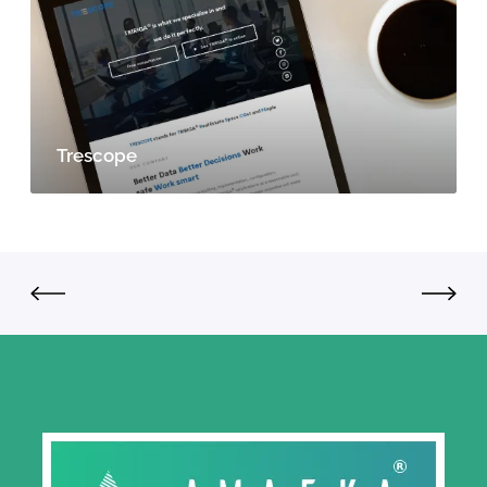
Trescope