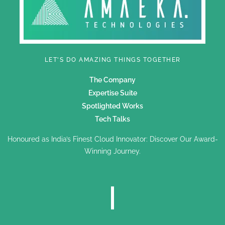
LET'S DO AMAZING THINGS TOGETHER
The Company
Expertise Suite
Spotlighted Works
Tech Talks
Honoured as India’s Finest Cloud Innovator: Discover Our Award-
Winning Journey.