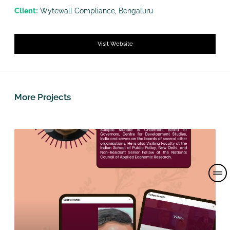
Client:
Wytewall Compliance, Bengaluru
Visit Website
More Projects