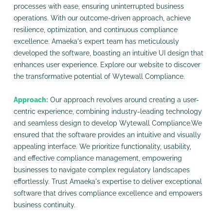
processes with ease, ensuring uninterrupted business
operations. With our outcome-driven approach, achieve
resilience, optimization, and continuous compliance
excellence. Amaeka's expert team has meticulously
developed the software, boasting an intuitive UI design that
enhances user experience. Explore our website to discover
the transformative potential of Wytewall Compliance.
Approach:
Our approach revolves around creating a user-
centric experience, combining industry-leading technology
and seamless design to develop Wytewall Compliance.We
ensured that the software provides an intuitive and visually
appealing interface. We prioritize functionality, usability,
and effective compliance management, empowering
businesses to navigate complex regulatory landscapes
effortlessly. Trust Amaeka's expertise to deliver exceptional
software that drives compliance excellence and empowers
business continuity.