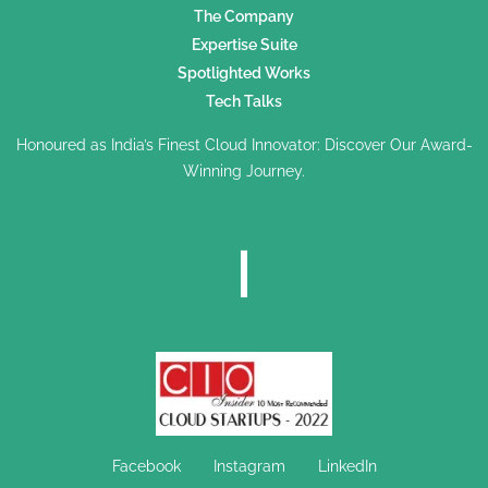
The Company
Expertise Suite
Spotlighted Works
Tech Talks
Honoured as India’s Finest Cloud Innovator: Discover Our Award-
Winning Journey.
Facebook
Instagram
LinkedIn