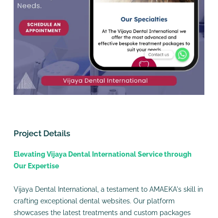
Project Details
Elevating Vijaya Dental International Service through
Our Expertise
Vijaya Dental International, a testament to AMAEKA's skill in
crafting exceptional dental websites. Our platform
showcases the latest treatments and custom packages