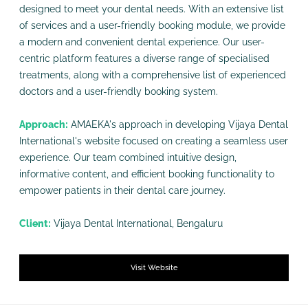
designed to meet your dental needs. With an extensive list
of services and a user-friendly booking module, we provide
a modern and convenient dental experience. Our user-
centric platform features a diverse range of specialised
treatments, along with a comprehensive list of experienced
doctors and a user-friendly booking system.
Approach:
AMAEKA's approach in developing Vijaya Dental
International's website focused on creating a seamless user
experience. Our team combined intuitive design,
informative content, and efficient booking functionality to
empower patients in their dental care journey.
Client:
Vijaya Dental International, Bengaluru
Visit Website