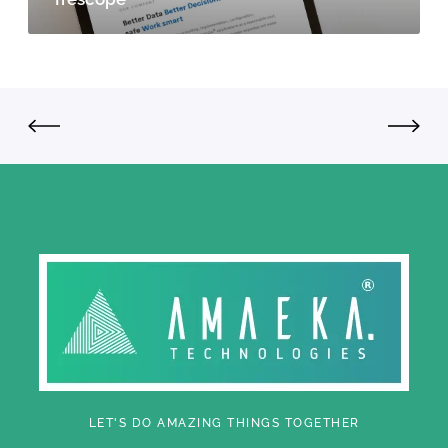
LET'S DO AMAZING THINGS TOGETHER