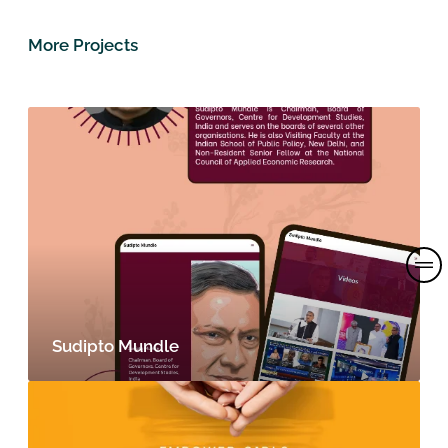
More Projects
Sudipto Mundle