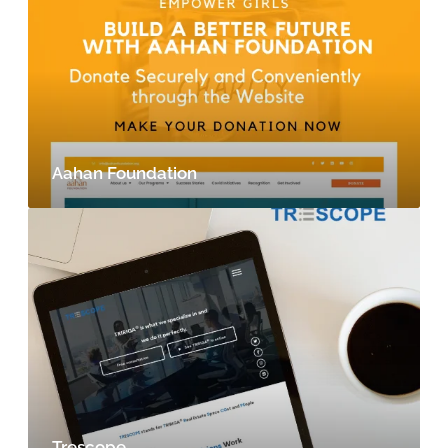
Aahan Foundation
Trescope